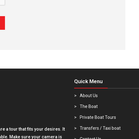
Quick Menu
About Us
The Boat
Private Boat Tours
Transfers / Taxi boat
 a tour that fits your desires. It
rable. Make sure your camera is
Contact Us