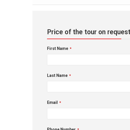
Price of the tour on reques
First Name
*
Last Name
*
Email
*
Phone Number
*