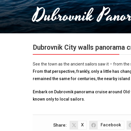
Dubrovnik Pano
Dubrovnik City walls panorama c
See the town as the ancient sailors saw it – from the 
From that perspective, frankly, only a little has ch
remained the same for centuries, the nearby islan
Embark on Dubrovnik panorama cruise around Old 
known only to local sailors.
X
Facebook
Share: