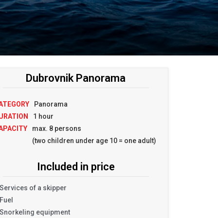
Dubrovnik Panorama
ATEGORY
Panorama
URATION
1 hour
APACITY
max. 8 persons
(two children under age 10 = one adult)
Included in price
Services of a skipper
Fuel
Snorkeling equipment