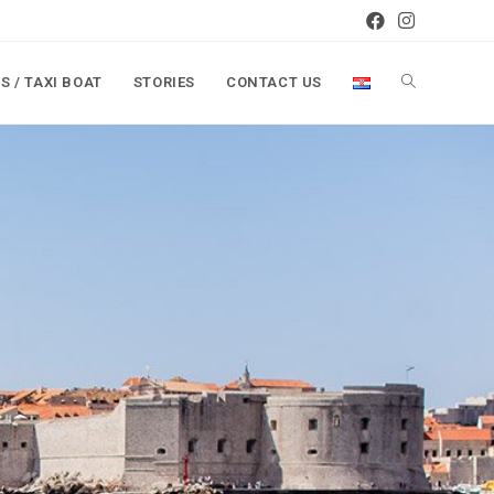
S / TAXI BOAT
STORIES
CONTACT US