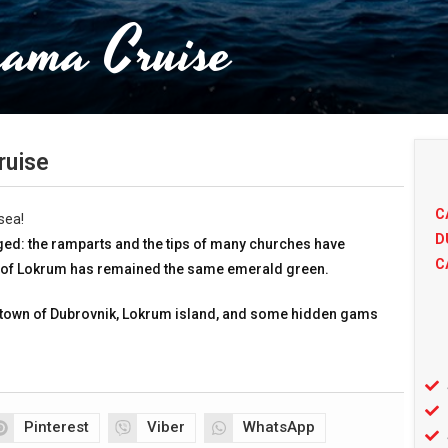
rama Cruise
ruise
C
sea!
D
anged: the ramparts and the tips of many churches have
C
d of Lokrum has remained the same emerald green.
town of Dubrovnik, Lokrum island, and some hidden gams
Pinterest
Viber
WhatsApp