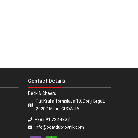
Contact Details
Deck & Cheers
Put Kralja Tomislava 19, Donji Brgat,
20207 Mlini - CROATIA
+385 91 722 4327
info@boatdubrovnik.com