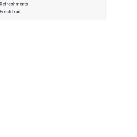
Refreshments
Fresh fruit