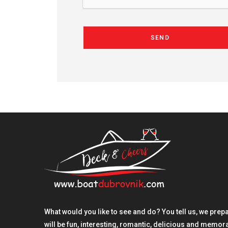
SEND
What would you like to see and do? You tell us, we prepare
will be fun, interesting, romantic, delicious and memo