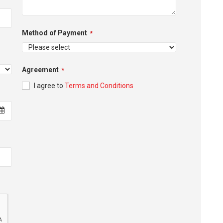
Method of Payment
*
Agreement
*
I agree to
Terms and Conditions