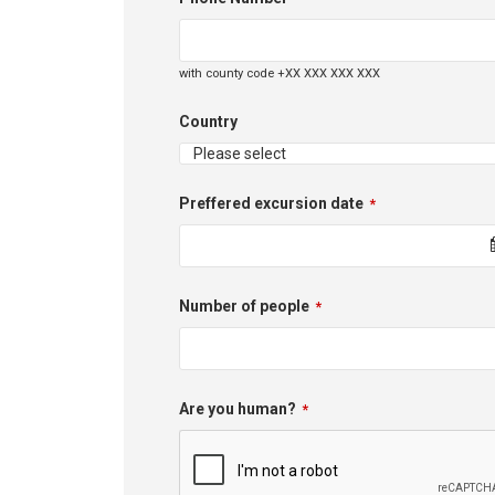
with county code +XX XXX XXX XXX
Country
Preffered excursion date
*
Number of people
*
Phone
Are you human?
*
Number
*