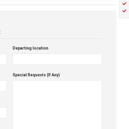
t
Departing location
Special Requests (If Any)