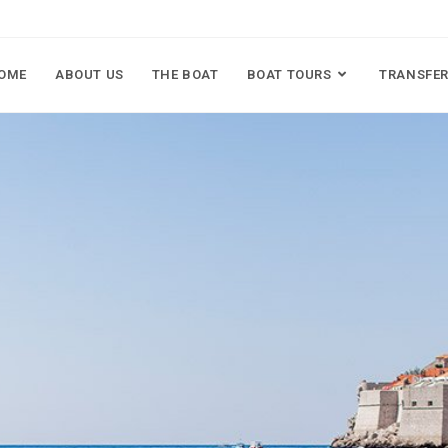
OME
ABOUT US
THE BOAT
BOAT TOURS
TRANSFER