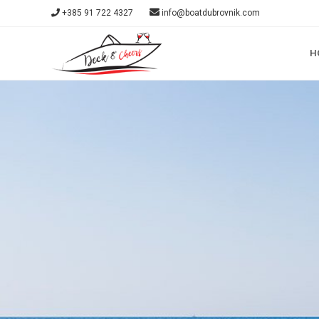
+385 91 722 4327
info@boatdubrovnik.com
H